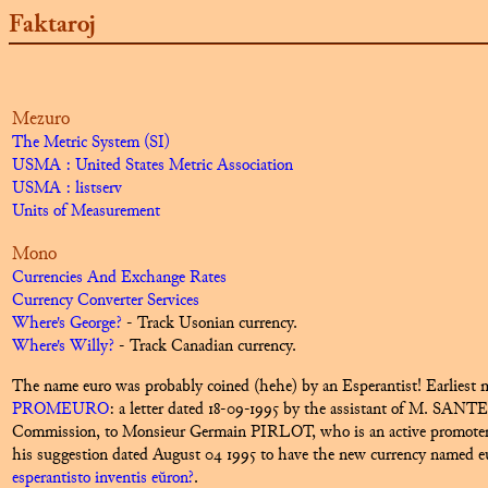
Faktaroj
Mezuro
The Metric System (SI)
USMA : United States Metric Association
USMA : listserv
Units of Measurement
Mono
Currencies And Exchange Rates
Currency Converter Services
Where's George?
- Track Usonian currency.
Where's Willy?
- Track Canadian currency.
The name
euro
was probably coined (hehe) by an Esperantist! Earliest m
PROMEURO
:
a letter dated 18-09-1995 by the assistant of M. SANTE
Commission, to Monsieur Germain PIRLOT, who is an active promoter 
his suggestion dated August 04 1995 to have the new currency named e
esperantisto inventis eŭron?
.