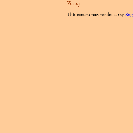
Vortoj
This content now resides at my
Engl