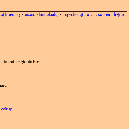
toj k tempoj
-
usono
-
landokodoj
-
lingvokodoj
:
0
:
1
:
supren
:
hejmen
itude and longitude here
zard
Lookup