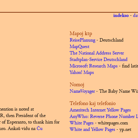
indekso
-
da
Mapoj ktp
ReisePlanung
- Deutschland
MapQuest
The National Address Server
Stadtplan-Service Deutschland
Microsoft Research Maps
- find lat
Yahoo! Maps
Nomoj
NameVoyager
- The Baby Name Wi
Telefono kaj telefonio
ention is noted at
Ameritech Internet Yellow Pages
R, then President of the
AnyWho: Reverse Phone Number 
of Esperanto, to thank him for
White Pages
- whitepages.com
uro.
Ankaŭ vidu na
Ĉu
White and Yellow Pages
- yp.net