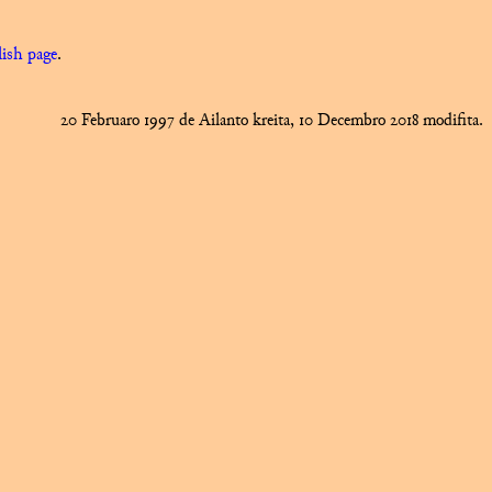
ish page
.
20 Februaro 1997 de Ailanto kreita, 10 Decembro 2018 modifita.