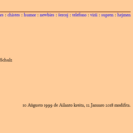
ors
:
chistes
:
humor
:
newbies
:
ŝercoj
:
telefono
:
virii
:
supren
:
hejmen
 Schulz
10 Aŭgusto 1999 de Ailanto kreita, 12 Januaro 2018 modifita.