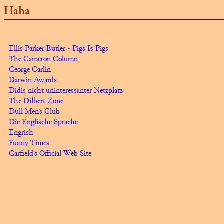
Haha
Ellis Parker Butler
-
Pigs Is Pigs
The Cameron Column
George Carlin
Darwin Awards
Didis nicht uninteressanter Netzplatz
The Dilbert Zone
Dull Men's Club
Die Englische Sprache
Engrish
Funny Times
Garfield's Official Web Site