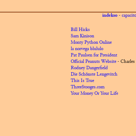
indekso
-
capacit
Bill Hicks
Sam Kinison
Monty Python Online
la norvega blululo
Pat Paulsen for President
Official Peanuts Website
- Charles
Rodney Dangerfield
Die Schönste Lengevitch
This Is True
ThreeStooges.com
Your Money Or Your Life